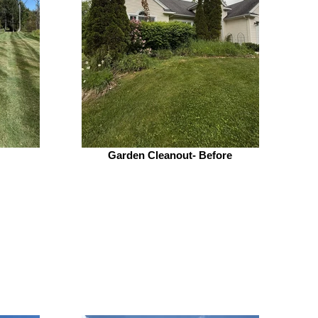
Garden Cleanout- Before