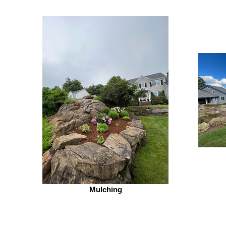
Mulching