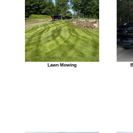
Lawn Mowing
B