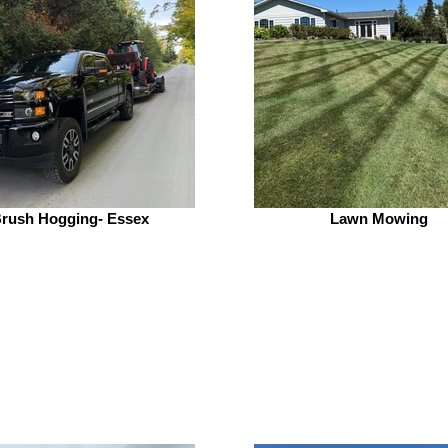
rush Hogging- Essex
Lawn Mowing