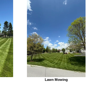
Lawn Mowing