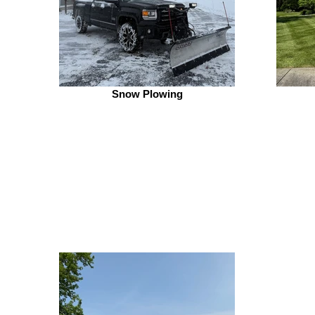
Snow Plowing