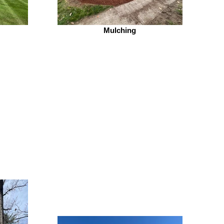
Mulching