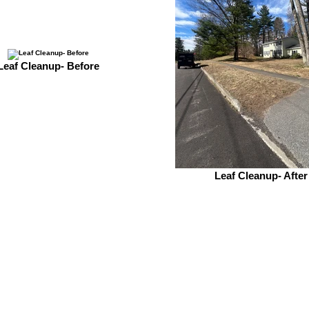
Leaf Cleanup- Before
Leaf Cleanup- After