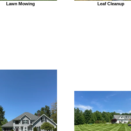
Lawn Mowing
Leaf Cleanup