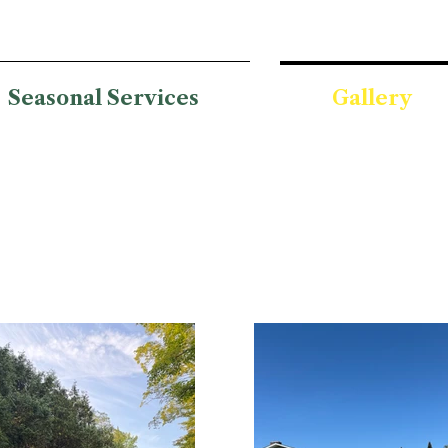
Seasonal Services
Gallery