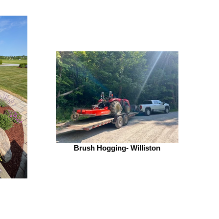
Brush Hogging- Williston