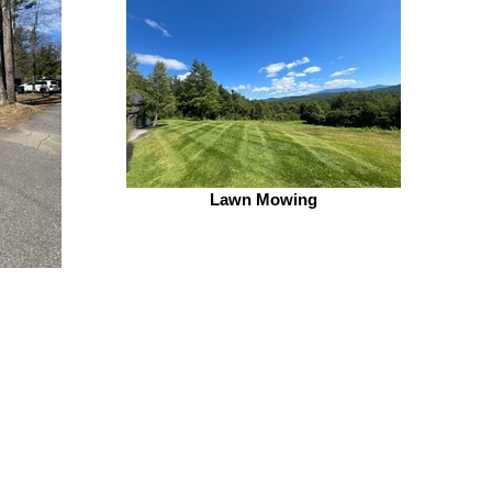
Lawn Mowing