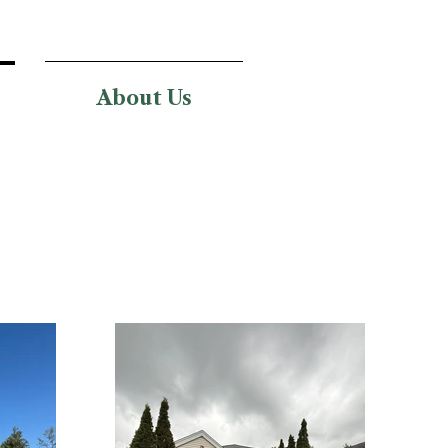
About Us