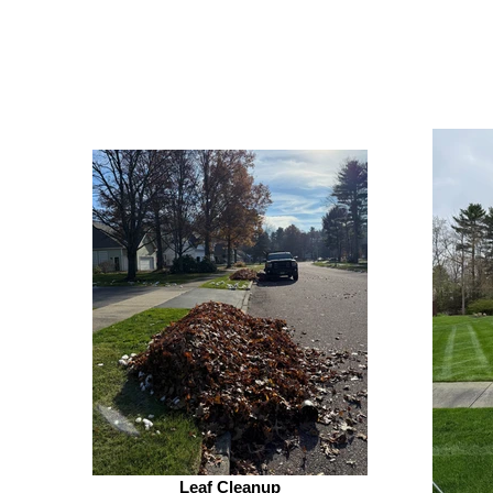
Leaf Cleanup