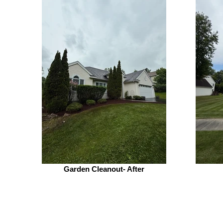
Garden Cleanout- After