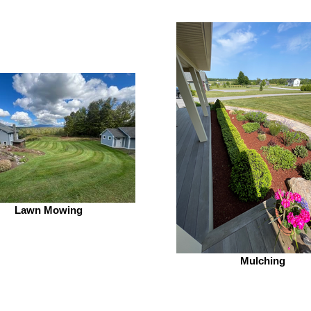
Lawn Mowing
Mulching