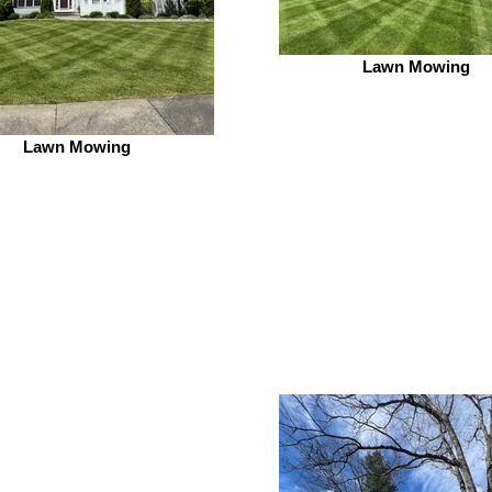
Lawn Mowing
Lawn Mowing