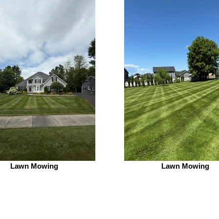
Lawn Mowing
Lawn Mowing