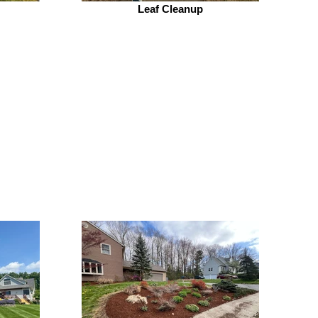
Leaf Cleanup