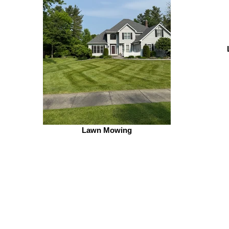
Lawn Mowing