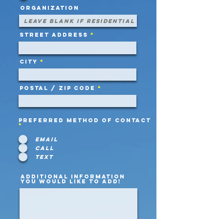
Organization
Street Address
City
Postal / Zip code
Preferred Method of Contact
*
Email
Call
Text
Additional information
you would like to add!