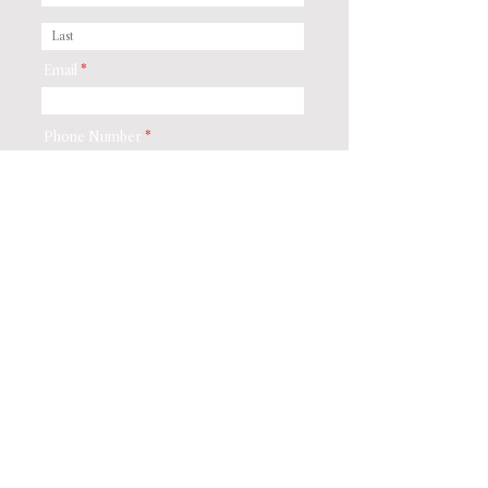
Email
Phone Number
Residential or Commercial
*
Residential
Commercial
Street Address
City
Postal / Zip code
Preferred Method of Contact
*