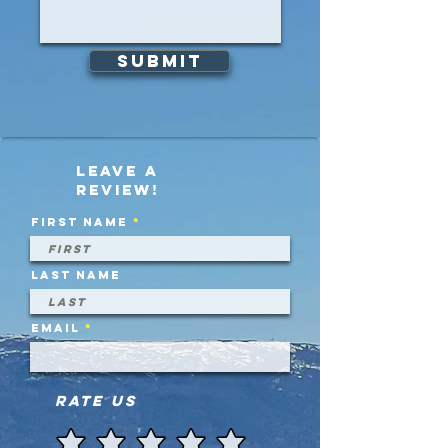
Submit
Leave a
review!
First name
Last name
Email
Rate Us