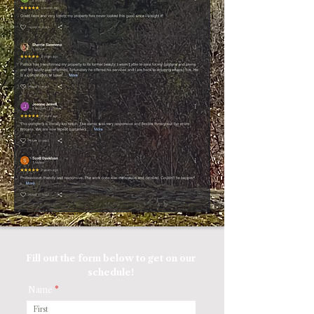
Fill out the form below to get on our
schedule!
Name