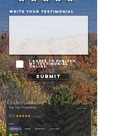
Write your testimonial
I agree to publish
my testimonial
online
Submit