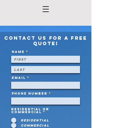
Contact us for a free
quote!
Name
Email
Phone Number
Residential or
Commercial
*
Residential
Commercial